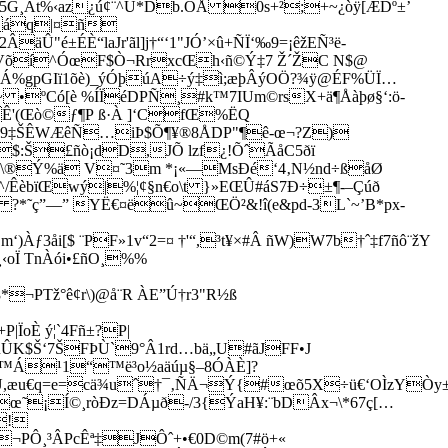
G¸Àt%‹az¿ú¢¨^Ü*Db.ÔÅ 0s+²;+~¿òÿ[ÆDº±’
^áq|¤ñ
é±ÉÈ“laJr'­ãl]j†“‘1"JÓ’×û+ÑÏ‘‰9=¡êžEÑ³ë-
pfVõí^ÓœF$Ò¬RrxcŒh‹ñ©Ý‡7 Ž´ŽC N$@
ÜÁ%gpGIï1õè)_ýÓþúA÷ý‡ì;æþÂýOÖ?¾ÿ@ÉF%ÜÏ…
x~ •ºCó[è %ÍÏéDPÑ¸#k™7IUm©rsX+ä¶Åàþø§‘:ö-
Ê'(Œò©ƒ¶P ß·À ]‘CfŒ%ËQ
a*9‡ŠÊWÆêÑ…iÞ$Õ¶¥®8ÅDP"¶ê-œ¬?Z)
:Š£ñò¡dD,JÕ lzf¿!ÕˆÃåC5ðï
J²®!\®Ý%ä V¤˜3m *¡«—MsÐé‘4‚N½nd÷ßåØ
^/ÊèbïŒwý|%¦¢§n€o\t }»EŒÛ#áS7Ð÷±¶-–Çúð
­*˜ç”—” YË€¤ëû~ŒÖ²&!î(e&pd-3L`~’B*px-
åi[$ ¨PF»1v“2=¤ †'“,³t¥×#Â ñW)W7b†ˆ‡f7ñô¨žY
oÏ TnÀói•£ñO¸%%
¬PTž°ê¢r\)@å¨R ÀE”Ú†r3"R½ß
ÏoÈ ý¦`4Fñ±?P|
ÛK$Š‘7ŠFÞÙ`9°Â1rd…bä„U#ãJFF•J
ß™Á¹1“™ë³o½aäúµ§–8ÓÀÈ]?
êÛ,æu€q=e=cä¾uˆ†¯‚ÑÄ¬Ý{#œõ5X÷ü€‘OÌzYÒ
¡Í©¸ròÐz=DÁµð-/3{ÝaH¥:¨bDÂx¬\*67ç[…
!
¬PÔ¸³ÂPcÊª‡JÔˆ+•€0D©m(7#ö+«