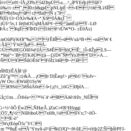
†o9!>îÅ¡ZPb.4ZÞpÙ‹a…^„­íPÝEéþ}!ûF?
¼ù‰½·±ˆ'¸Ï0±ñ&gjdpNLìpÉ¬«E;½hLì/šÍÍ
Fhýbu¡ã c|ža[Ñ z`5`…
´Ñžî{©l~ÓXìv‰¥A>ª XõíÁ&çÌ¯
­š^5v,1 žë(biOÚqMÂðž³¢¬š äøiÉ@Ÿ–LØ
Á±` ¥qËFÏÞD{Í1bê^tÜW*O- ±É0Ås}
U‚mOùPìƒK€¥“‰1 ƒÊßÎ«üVxå/²B+ «nåW €
cÂâ‘Ý¾Ìµ–:Á­
*iÅz©Ù%9EGÓšõ¾è\IÁS#ÊîlóÇÊ¦_}Î»ßŽpLS—
9üè°=¨BlTKðÜ‡ã—£ýD¢ˆÑYo3­`D«A…
ÚÐÄééŠÙÓŠûOÊ6f¨FôÎ‡34ûÞ¬û
Ïê­ŒÿÊÄÍß’@
û”g™.t}&À…¡O|b¨D|Êæp!> põ©´oJv~
SyW Ót±:ÆWüÐ1SyW
ì€9Sò58ŠúÄ0o ô•{¡(½_}öGØþîA…
KÍç¦©m…Ô®éa=™¾`4‘«RÄðè\®žv_NÉÎ¢
½^ôÔ ÉwZ‚ÑHæÂ‚)ZuC¤¢R¹Hfzgg|
ÈÖ5'„¶¡½ NûÞ)boU7x6fh¸½ëÛôVx;7~õÖ-
ÑE›ò"
WçŒ­ópÕ5cˆVC3|
Ë‹oÂ“S'nyñ-@\ì¥d3JQ³~f#:ûE,¤ýè|þ2Z¦ŠþÍèPFJ­