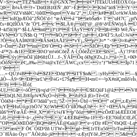
)ãV>S•s TEŽªhäB¢@GÑX7Jë¢*JTEkÜÚrHEÕX©(a‹5
1æ¤QÞ îb¼Â††«`DüŒB‡ŒÑ¨‚ñ0">É]Kbú”äö$`Y
?éZVtðãêC,¹òûŒõqm¢V4u˜2",‚Ùtk#IßÜo†kWÁhb2ÂäÛ"
ložQpÆÖå"2ÑÖš’d›! “œÀ¥‹á¨"ÞœbŠø$× T‘’uH7C¯¿
÷ßQžÌÕA­"ðr ˆÖºL-c¨$LÄ®¡úê[º@_@8^ð¹ÉÑW|rjÁ·
f5lt3§³°·$Í-LÀtntï j3º{P¹É‘ÍÅyÝ0Ÿ2¹Ì]ß¤Ð Wê‚Ñ
ÑVNÓ'`UÑ$h Q "ªTª¥Ö¡ 6˜¡¦u‚€Þ²€Ì’5:AoÙ:¾¾
´Œ?Ô¤(ÅAÍ#Ø!lE¥ÂSë€lAÅž5*vÝ¡„ŠpJ¤* "<9J¤®
a‚³a3~Õm ›ŽØ”miD9`ÓQ¬S «ŠžÕÆþ”ED»$
I·4™2i–&1EîDI0\O‘m¼6CõëŽ A·î¸ÓôëŽ(ÐãS„ -Ä)¨?
Ùýy}nÖâ¨jûÞ6ñ‡ÛJ…f–,ÝÄÍÔq óØg]¢Zs„[±,­á÷L+0Ø
ìoÖôÑê¢¦„ð‰‹!¼i@xTr ÃWC¿cx³+/±°ƒ°WÙÍp71 ?
F“@`š
Ú)¼B¼$ZEDðj('PåTŸ$n& .::yHy°òt —§m‘)Àƒ3
Á9<9Ðlœ£’sÌ¼G×£7Šg¶ÍH•m©+~²pX#nìÇmûõ'eÌs¸‹
afý «ÌËó£
bU[,©â÷óÔ (§¤q\d^°í¢õyÜ$EQùF1@å; •V8*
QLNLžï®Íµ¾³€ÑçÓ×êýb_îð;êS¦â jEi»Tè»O£
4<:*iÉ¢²3däû"yc‡¡’5Ž>+ÛbI¬\‘Ó” oQ,zÆy+P|
¡YÏHuÚó¡p}bÖ7é´X(\WbÜÕ’ûÏÔ‰jÚh< ˜÷ŒÅ¾¿#û
ûû6°ŸœÂÈ<¢¸X # c¼ƒ¥¨p"ôóz#}cÕrŒ\)4ÆÈEO
[-(=ã<‚ç¹ë7Ëý¦`4ÆÈBä9u›1F5>EE70òÈ|CŒ,
OPåÓðŒÖõBQ6ÁÈ@€aä@3‘e~ÿD|r #Ëˆ¢bQŒ¬Lqœ˜
5 œnF Õ€¯ÓšD³žñ UTW»Îgè<£1rTEu5õ1rTuu
¯8îÄüo Öy±”´ÅÒè;ñú›¡ïè×¬zÆyt]Yõè‚J 5 5&lÔ