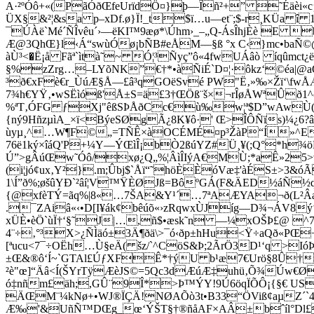
A·²ºÓô+«(PãÓðŒfeUrïdÖ¤}þ—Îñ²+” ˜Éäèi«c¡
ÜX§&²¦&sa p–xDf.ø}Ï!_t$ï…u—et¨;$-r¸KÜa î
¯ÚÀë`Mé´ÑÎvêu´›—ëKI™9æø*\Úhm›_–„Q-ÁsÎhjÈè E 
Æ@3QhŒ}l‹Á“swùÓø¡bÑB#eÅM—§ß °x C‹}mc•baÑ©@k
àÙ³<�Ë¡å Fãª`ìtà˜~ Ó¦³Ñyç”ô«4fwUÁâò íqûmct
§%zZrg…–LYõNK”€†*•àÑiÉ`D¤¦·ôkz‘©éa|@a
³ð€xFè€r_ÙúÆ§Å—£â³qG­OëSvé PW"Ë‚»‰×Žï‘\fwÅÆ
7¾h€YŸ‚•wSËìóß'Å±S=ä£3†ŒÖß¨š×¬rÎøÅWªÛð1^
%ªT‚ÓFG ƒXj"êßSÞÅðCc€ù‰w¦ª$D”wAwÙ(
{ný9HñzµìA_×ï<BýeSØgÃ¿8K¥ô·' Œ>ÎÔÑïs)¼¿6?âÛ
ùyµ¸^…W¶F©„=TÑÊ×àOCÉMÉ¤p³ŽàP“Í»^E
76ë1ký×îáQ'P+¼Y—ÝŒìÎ¡bÒ2ßúYZ#Ü¸¥(;Q°*h¾
Ú”>gÂúŒw˜Óô/xø¿Q„%¦ÂìÎIýA€MÙ;*aÊ»25>v
(i¦jó¢ux‚Y²}.m;Ûbj$`Åï“˜höÈÈóVæ‡'àÉS±>3&óÃ
1\Í”ð%;øšûYÐ`²âí¦V™ŸÈØJß=BôºGÁ(F&ÄED½áÑ½q
{@xfèTÝ=ãq%|8«…7ŠA&Y¹´…7ªAÆYA¬ð(L²Âa3¾†
.¯ZAiâ«‹•D[I¥ák¢bêúõ«›zRqwxÙJíg—D¾¬ÁV8ý‘
xÜÈ•èÖ`ùÏ†‘§˜J|…,ñ$•æsk˜n —¼xOŠÞ£@ ^7ˆ
4¨÷‚°³
X>¿ÑÌäó±3Ä¶ðä\>¯ó‹ðp±hHu<Ÿ÷aQð«PŒ
[ªucu<7¯÷OËh…Ù§eÄ( šz/`^CöS&Þ;2ÃrÖ3D¹‘q >IóÞ
±Œ&®ô‘Í~`GTAl£ÚƒXFÊ*†ýU b¹æ7€Urö§8Û†Iš
²è"œ]“Äâ<Í(ŠYrTÿÆèJS©=5Qc3dÆúÆ‡uhü‚Õ¾Úw€Ø ‘,
ó‡nñm£äh;,GÛ¨9Î*>Þ™ÝY!9Ú6öqÏÕÔ¡{§€ US
ÄŒM¨¼kNø+•WJ®ÏÇÄ!NØAÕò3t•B33“ÖViß¢aµZ´`4
Æ‰'&UñÑ™DŒg_œ‘ÝŠT§†®ñåAF×AÂ±bˆíl°Dl£$b8«