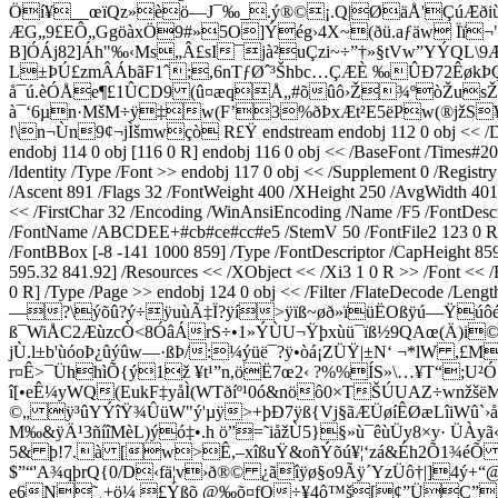
Öí¥__œïQz»èö—J¯‰_.ý®©¡.Q|ØäÅ'ÇúÆðiùJR
ÆG„9£EÔ„GgöàxÖ9#»5O]Ýég›4X~(ðü.aƒäw Ïï¬"Î
B]ÓÁj82]Áh"‰‹Ms„Â£sI¯jà²uÇzi~÷”†»§tVw”YÝQL\
L±ÞÚ£zmÂÁbãF1ˆ;,6nTƒØˆ³Šhbc…ÇÆÈ ‰ÛÐ72ÊøkÞ
å¯ú.èÓÅe¶£1ÛCD9 (û¤æqÅ„#õûô›Ž¾ºòŽusŽ·˜;
à¯‘6µn·MšM÷ÿ‡w(F’3%ðÞxÆt²E5ëPw(®jžS
!\n¬Ùn9¢¬jÌšmwçò R£Ÿ endstream endobj 112 0 obj << /Desc
endobj 114 0 obj [116 0 R] endobj 116 0 obj << /BaseFont /Tim
/Identity /Type /Font >> endobj 117 0 obj << /Supplement 0 /Regis
/Ascent 891 /Flags 32 /FontWeight 400 /XHeight 250 /AvgWidth 401
<< /FirstChar 32 /Encoding /WinAnsiEncoding /Name /F5 /FontDesc
/FontName /ABCDEE+#cb#ce#cc#e5 /StemV 50 /FontFile2 123 0 R /L
/FontBBox [-8 -141 1000 859] /Type /FontDescriptor /CapHeight 859
595.32 841.92] /Resources << /XObject << /Xi3 1 0 R >> /Font << /
0 R] /Type /Page >> endobj 124 0 obj << /Filter /FlateDe
—?\ýõû?ý÷ÿuùÃ‡Ï?ÿí>ÿïß~øð»ïüËOßÿú—Ÿúôér{
ß¯WiÅC2ÆùzcÒ<8ÓâÁrS÷•1»ÝÙU¬Ÿþxùü¯ïß½9QAœ(Ä)i©Sq
jÙ.l±b'ùóoÞ¿ûýûw—·ßÞ/:¼ýüë¯?ÿ•òá¡­ZÜŸ|±N‘ ¬*lW ,£
r¤Ê>¯ÜhhìÕ{ý1ž ¥t¹”n,öË7œ2‹ ?%%ÍS»\…¥T“;U²
î[•eÊ¼yWQ(EukF‡yåÌ(WTðíº¹0ó&nöô0×TŠÚUAZ÷wnžšë
©„ ÿ³ûYÝîŸ¾ÛüW"ý'µÿ>+þÐ7ÿß{Vj§ãÆÜøíÊØæLîiWû`›å
M‰&ÿÄ¹3ñíîMèL)ýó‡•.h ö”=˜iåžÙ5}§»ù¯êùÜy8×y· ÜÀ
5& þ!7.à [w>Ê,–xîßuŸ&oñÝõú¥¦‘zá&Éh2Õ1¾éÕ ¹
$”“'A¾qþrQ{0/D‹fä¦v›ð®© ¿ãîÿø§o9Ãÿ´YzÜô†|]4
e6N˜¸+ö¼ £Ýßõ @‰õ¤fQ÷¥4ô™š[¢”ÜC”