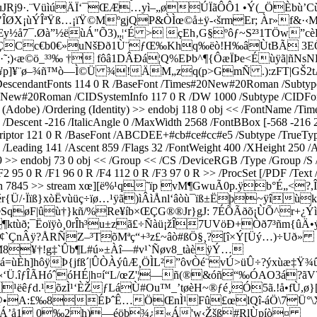
j9·.¨VüìúÄÏ‘¯ŒÆ…yì–„øÚÏãÔÔ1 •Ý(_ÖÈbù’Cù2
ØX¡ùÝÎªŸß…¡ïŸ©MºgjQP&ÒÌœ©å±ÿ-‹šrmEr; Àr»f&·‹M
9Æy½å7¯.Øà”½ëùÁ"Õ3)„¦‘É > çEh‚G§ºôƒ~S²³1TÖw”
ÇCc€b0€»uNšÐð1Ù¨ƒŒ‰Khq‰ëò!H‰âÙtBÃ 3EÕðy
)‹æ©ö_³³‰ † fôâ1DÂÐá¦Q%EÞb^¶­{ÔæÏÞe<Éùÿã|ñNs
¥p]¥¨ø–¾ñ™ò—Ì©Ü ¾!ÄM„zq(p>GmÑ­
.):zFT|GŠ2
endantFonts 114 0 R /BaseFont /Times#20New#20Roman /Subtype /T
es#20New#20Roman /CIDSystemInfo 117 0 R /DW 1000 /Subtype /CIDF
try (Adobe) /Ordering (Identity) >> endobj 118 0 obj << /FontName 
 /Descent -216 /ItalicAngle 0 /MaxWidth 2568 /FontBBox [-568 -216 2
riptor 121 0 R /BaseFont /ABCDEE+#cb#ce#cc#e5 /Subtype /TrueType 
eading 141 /Ascent 859 /Flags 32 /FontWeight 400 /XHeight 250 /Av
 >> endobj 73 0 obj << /Group << /CS /DeviceRGB /Type /Group /S /T
F2 95 0 R /F1 96 0 R /F4 112 0 R /F3 97 0 R >> /ProcSet [/PDF /Text
code /Length 7845 >> stream xœ­][ë%¹q˜ïp vM¶GwuÃ0p.ÿ
Ü/·Ïïß}xòËvùüç÷ïø…¹ÿã)ìÂìÅnl‘âòù¯ïß±Ëþ~ÿîùk
øF|ûù†}kñ/%Re¥íb×ŒÇG®®Jr}gJ: 7ÉÕÃðõ¡ÙÕ^r+¿ÝìP9-×
M¶ktùð;¯Ëoïÿò¸0rÎh³u±zã£÷Ñàü¡žÎ7UVöÐ+Òð7³ñm{ûÄ
Ó¢`ÇnÂÿ?ÅRÑZ–³TõMªç“+³z£~âò#ßÖ§¸?[î×Ý[Üý…)÷Uð»
M8¥†!g‡`Ûb¶L#ú»±Àî—#v¹`Ñøv8_tàèÿÝ…
á=ùÈh]hôÿÞ{jfß´|ÛÒÀýûÆ¸ÖÌL²”ôvÒé¨vÚ>üÛ÷?ýxùæ‡
yã«‘Ü.îƒÎ­ÃHóˆóHÉ|h¤í“L/œZ'¦—ñ(®&óñ“‰ÓAO3á?ãV
ëêƒd.¹õzÌ¹‘ÈŽƒLáÙ#Ou™_’tøèH~®ƒé¸Ó5ã.!å•fÙ,ø}
ý+“@•A:£‰8ÉÞˆÊ…ÖŒnÌ¹Fû£œlQî-áÖ\7Ü°\X²
Á’å1 0‰2h)—éöb¾¿«Á'w‹Žšß#­RlÙpíò¤