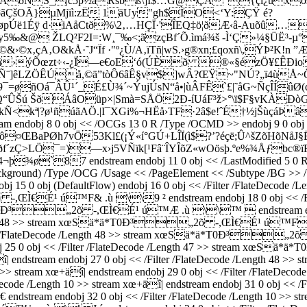
ëÅðNŠ_|c5þ½â­Ršbß\]Ï$…G@ÇÀ”{çì¿ûxös›ûR
ãÇšOÃ}µMjïì:zË 1äUy"gh$ÌO<‘Y:ÇŸ é?
ë1Éÿ d·iA­åCtð%\2‚…HÇÏ·'ÎEQ‡ö¦ðÆ‹â-Auõû…
uy5‰&@ ŽLQ²F2I=:W¸¯‰<;ãzçBf´Õ.ìmá¾š -Ì‘Ç»¼§ÜË³-
&›©x‚çA‚O&kÅ·˜J“Ï
f ·"º¿Ù/A‚ïTñ|wS.›g®xn;£qoxñ\,ÝÞ²K
›ýÕœzt÷‹-¿Ï—e€oE‘ó(ÚÈð ®«§ézÖ¥£ÊÐiovÓZ
´Ñ¨]êLZÖÊÚå,©ä”tòÔ6âÊ§v$]wÂ?ŒŸ~"NÚ?„ï4ùÅ~
¯=øñOá¯ÂÛ¹´_É£Ù¾´~ÝujÚsN“å•|ùÂFÊ`£|˜åG
~ÑçÎÍûØ
Q“ÛŠú ŠðÁâOüp×|Smà=SÅÖ2Ð­-í­UáF³ž>°\ï$F§vKÀ
kª|?ø¹ñúãAÖ.­|I¯XGi%¬HËå›TF·2â$e!ˆÉ†½jŠùçáÞâ
8 0 obj << /OCGs 13 0 R /Type /OCMD >> endobj 9 0 obj << /K 
ã{Ûd½ô¤ŒBaPØh7vÖ53Kl£(¡Ý«í°GÚ+LÎÏ(ì$?’?éçë;Û^šZõH­õN
´zÇ>LÖ¯=)—x›j5VÑïk[¹Fâ¨ÎYÎõZ«wOösþ.ºe%¾Åƒbc®ï
7 endstream endobj 11 0 obj << /LastModified 5 0 R /Privat
ckground) /Type /OCG /Usage << /PageElement << /Subtype /BG >> /V
j 15 0 obj (DefaultFlow) endobj 16 0 obj << /Filter /FlateDecode /L
Ì€É¹ ú™F& .ù \\9 ² endstream endobj 18 0 obj << /Filter
*ä*T0Ð³„2õ -,ŒÌ€É¹ ú™Æ .ù \\™  endstream endobj 2
/Length 48 >> stream xœSä*ä*T0Ð³„2õ -,ŒÌ€É¹ ú™F .ù 
/Filter /FlateDecode /Length 48 >> stream xœSä*ä*T0Ð³
 endobj 25 0 obj << /Filter /FlateDecode /Length 47 >> strea
 xœ+äî| endstream endobj 27 0 obj << /Filter /FlateDecode /L
th 10 >> stream xœ+äî| endstream endobj 29 0 obj << /Filter /
ode /Length 10 >> stream xœ+äî| endstream endobj 31 0 obj << /Fil
dobj 32 0 obj << /Filter /FlateDecode /Length 10 >> stream xœ