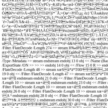
ŒcËPK1Ê©ärkÂãø“ãï‹~)³ÓÏˆ¼G«j:œéµü¬Øà7`~‚½
€zÇü;ÿ‚ô}$Ì×ÙvPÚy¬K4ž\j›‰<œã<Ö¥PEPEcø
ð’ý£XáxcÕÀ‚V66<±Âå‰Æw<x ºŠãtoÚÁúúøpÚ
Óå¶û6ª¤^ë¤Á»dÍÂTúý*¯Ã;+Oø^>Ô,µ¿ èz}’ÜÅsakãy
¾ø“‡d›CµñÜÇ*iÇlS¿1¡™còÒCŽ°ojùËã&ž¾$ø±}5½®©
¨é×7o4ÓYÅ&›41›…dÚïA) Ùî!Ïw8úwí[ðËþK[{û7K»ñ
G~ºæ›=íÜwïu$Fâ1°Ÿ5WmçŒ|Ç9ê“ö§ðÜ_,ü¢èö3x}
¨ß$ð¡6?ñõ+*)FË*HAÀÚkìèu;(nmäI­îdŠD;–EaAî9
Øà¨9à®»Ã'Ä¾'øá¿\xZÐ,¼ áë›k‹vý£RÑ[Û¨|:.ÂT±
Bá~l Æïªh ˜n¾ëëðçÄv?Ø÷77W¢Ô£-ßsf¯óù<®Ÿ¦kÑ<
uíÂ_mÛFº·—ÃwW2j‰³i²™/é¹›ñ&¾¢€ (¢€?ÿÙ endstream endobj 
/Filter /FlateDecode /Length 274 >> stream H‰dPÍjÃ0 ~
æz×¡ã‡*ÔŠ¯A8½£ñôPwB,’eÉ£gà8oâ“H>0–¯3ó {ðf
8ƒ’¤5„(Jª²Ž‡÷Ù^°œàãIŽqW¡º”õÅÓ2Oìçe«4¬þ¾ø`8
/Type /Metadata >> stream
endstream endobj 13 0 obj << /Name (Ba
/ExportState /ON >> >> >> endobj 14 0 obj << /Flow 15 0 R >> endob
/FlateDecode /Length 48 >> stream xœSä*ä*T0Ð³„2õ -,Œ
19 0 obj << /Filter /FlateDecode /Length 47 >> stream xœSä
xœ+äî| endstream endobj 21 0 obj << /Filter /FlateDecode 
/Length 10 >> stream xœ+äî| endstream endobj 23 0 obj << 
/Filter /FlateDecode /Length 10 >> stream xœ+äî| endstream
endobj 26 0 obj << /Filter /FlateDecode /Length 10 >> stream
\A ³ endstream endobj 28 0 obj << /Filter /FlateDecode /Leng
ú™†& .ù \\/ ± endstream endobj 30 0 obj << /Filter /FlateDec
xœSä*ä*T0Ð³„2õ -,ŒÌ€É¹ ú™& .ù \\¢ € endstream en