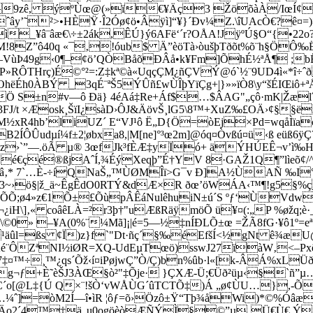
6©5ü9zê, ýºÙœ@(»ï€¥Äç3 ŽöõàÀ/IœÍ
ây’˜²>•HÈŸ·Î2Óø¢ö•Âÿì]“¥}´Ðv¼Z.\îUAcÒ€?ê¤=)>
_¥â­¨âæ€\÷±2ák,ÊÚ}ý6AFë‘´r?OÅA!JÿºÚ§O“{•22o?
M!8Z”ô40q «¯‚!óub$ Ä”èöTà›òušþTðõt%õ¨h§ÖÔ‰
—VùÞ49g‹0¶–¢ö’QÒBåõÐÂå•k¥Fm]ÕhÉ½ªÅ¶ ;bË
»RÔTHrç)É©°²=:Z‡kª©à«UqçÇM¿ñÇVÝ@ó`½¨9UD4ì«*î÷ˆ
ëÉh0ÀBÝ _3qÉ¨ªŠ5ÝÛñ£wÙÎþYïÇg+|}»»ïÒ8\y“šÉIŒiô+ª
 S±n#v—ô Ðä} 4éAá‡Re+Áf$…$ÂAG"„çô·mK|Žælˆ
èž3FJ/t ×Æosk¸ŠïI¿sàD›ÔJ&ÄövŠ¸lG5\8™+XuZ‰£OÄ›¢§
4hb’liUZ´ E“VJ¹ô Ë„D{Ö=òEj×Pd=wqåÌïaòa”
2ÍÔÛudµí¼f±2¦øbx­a8,|M[ne­]°³œ2m]@óq¤Òvßú¤ü‹ß eüß
&z›`”—.öÃ µ® 3œfJk³fÈÆ‡yÏó+ äÝHÚEÊ¬v’ì‰
é€çé®ßjAˆÍ,¾ÉýXeqþ­”É†YV 8·GAŽ1Q¶”lìeõ¢/^˜
­‚* 7`…È-÷íQNaŠ„™ÙØMÎï>G¯v Ð]A½ÙAÑ ‰I°]¤i
3~›ö§|ž_ä~ÊgÊdO0RTÝ&dÆ×R ðœ’öWÁA‹™¶!g5§%çº0
‘£ÕÕ;ø4»z€1Õ±£ÕùpÂÊáNulêhuiN±ú´S ºƒ‘ÙVd
]‚« coâêLÀ=²r3þ†"uÆßRäÿmö­Õ ü¥¤(:„P %øžq;è·_…´
:] Ý\©0» –¥A(0%¨¼Mã]¡|é=5—½‡nÍÐLÕ±œ =ŽÃ8fG·¥ô1º
tùXl`¹äûl=ßs ¢Ï)z}f`"Dt·ñç´§‰éEfšÍ<½gNt ê
dKuÄé¨ÔZªNI½iØR=XQ-UdEµTœö)sswJ27ïàW‚<–
™÷¸™¿qs´Õž‹í¤iPøjwÇ”Ò/Ç­)bn%ûb·l«[k-ÂÁ%xLÜ
ã´8g¬ƒ+È˜èŠJ3ÀŒ§ò²"‡Õje· }ÇXÆ-Ü;€Üð²üµ‹§`ñ”
hÿ^C´o[@L‡{Ú Q×¨!šÒ‘vWÅÙG´ûTCTÕ‡)Á „ø¢ÙU…},-
³I§…¼ˆ]=òM2Í—î•ìR ¦ôƒ=õ›Özô±Ÿ“Tþ¾åWi)*©%Ó
ˆÄo2´4™‡ä„u0ogöèòÆÑÝÌ§©”µ‚Ü€Ù€ Ý‘ó