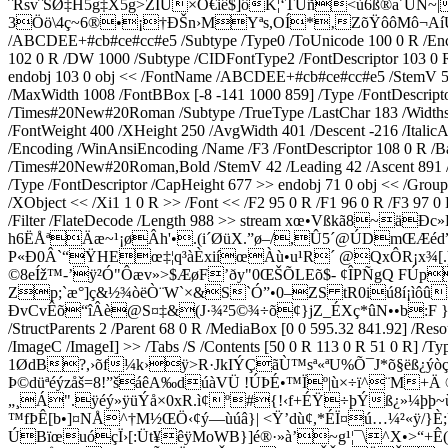
ˆRsvˆSØ‡H5g‡X5g>ZÍÚ×Ó€iê$]ôK¦‘TÛñ<ù6ß®a´ÜN~
3Öö\4ç~6®•¡†ÐŠn›MYªs,OÍ*‚ZõŸôôMô¬AíÚçé]¦b†
/ABCDEE+#cb#ce#cc#e5 /Subtype /Type0 /ToUnicode 100 0 R /Encod
102 0 R /DW 1000 /Subtype /CIDFontType2 /FontDescriptor 103 0 R 
endobj 103 0 obj << /FontName /ABCDEE+#cb#ce#cc#e5 /StemV 50 /F
/MaxWidth 1008 /FontBBox [-8 -141 1000 859] /Type /FontDescripto
/Times#20New#20Roman /Subtype /TrueType /LastChar 183 /Widths 
/FontWeight 400 /XHeight 250 /AvgWidth 401 /Descent -216 /Italic
/Encoding /WinAnsiEncoding /Name /F3 /FontDescriptor 108 0 R /
/Times#20New#20Roman,Bold /StemV 42 /Leading 42 /Ascent 891 /Fl
/Type /FontDescriptor /CapHeight 677 >> endobj 71 0 obj << /Group
/XObject << /Xi1 1 0 R >> /Font << /F2 95 0 R /F1 96 0 R /F3 97 0 
/Filter /FlateDecode /Length 988 >> stream xœ•Vßkã8
h6ËÅªÄæ~¹¡øÂh'•.(i´ØüX.”ø–/,Û5´@ÚDmŒÆé
P«Ð0Â`“ŸHEœ‡¦q³àÈxiíœÀù•u¹R´ @QxÔR¡x¾[.þþ
©8eÍž™-’ÿ²Ó"Ôæv»>$ÆøF’ðy"0ŒŠÕLEõ$- ¢ÎPÑgQ F
Zp;`æ°]ç&½¾òëÒ¨W`×&S`Ó”•0–ZS tR0iú8í¡ìôû
ÐvCvÊõ“îÂè@S¤‡&(J·¾²5©¾÷õ¢}jZ_ÉXç*ûN••b:F 
/StructParents 2 /Parent 68 0 R /MediaBox [0 0 595.32 841.92] /Res
/ImageC /ImageI] >> /Tabs /S /Contents [50 0 R 113 0 R 51 0 R]
1ØdB?,›õf¼k›ÿ>R·J­kIÝÇãÙ™sª«ªU%Õ¯J*õ§ëß¿ýòç
Þ©düªéýzåš=8!”šáêA‰dúàVÜ !ÚÞÉ•™Ïº|ù×÷ï^¨M+
„¸Á".ÿéý»ÿüÝå×0xR.ì¢º#{!‹f+ÉŸ÷þÝß¿»¼þþ~ù
™fÞÊ[b•]¤NÅ^†M½ŒÖ‹¢ý—ùúâ}| <Ÿ’dù¢,*ÉÏ¤ú…¼²«ÿ/
ÚBïœuóçÏ›[:Üt¥êÿMoWB­}]é®·»à’~g¹¦¯\^X•>“