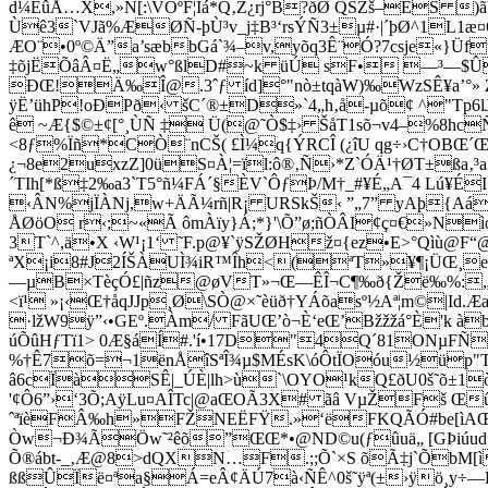
d¼EûÅ…X,»N[:\VÕºF¦Ïá*Q‚Ž¿rj°B?ðØ QŠŽš–ËŠ 
Ùê3`VJã%ÆØÑ-þÙ³v_j‡B³‘rsÝÑ3±µ#·|´þØ^1L
ÆO¨•0º©Ä”a’sæbbGá`¾–v,yõq3Ê¨Ó?7csje«}ÜfwR
‡õjËÕâÂ¤Ë„w°ßlD#~k üÚ ­sF• —³—$Û˜
ÐŒ!Ä‰Î@.3ˆƒ íd]°"nò±tqàW)‰WzSÊ¥a’°» Zs
ÿË’ühP!oÐPð‹ šC´®±D»`4„h‚å-µõ¢ ^"Tp6lJ¬k
ê ~Æ{$©±¢[°¸ÙÑ ‡ Ü(@˜Ò$‡› ŠåT1sõ¬v4–%8hc
<8ƒ%Ïñ*CÒ¨nCŠ( £Ì¼q{ÝRCÎ (¿îU qg÷›C†OBŒ
¿¬8e2uxzZ]0üS¤À¦=ïl:ô®‚Ñ›*Z`ÓÄ¹†ØT±ß
´TIh[*ß‡2‰a3`T5°ñ¼FÁ´§ÈV`ÔƒÞ/M†_#¥É„A¯4 Lú¥É
‹ÂN%jÏÀNj,w+ÄÃ¼rñ|R¡ URSkŠ‹ ”„7” yAþ{AáÌì
ÅØöO r‹;~«Ã ômÀïy}Á;*}'\Õ”ø;ñÒÂI¢ç¤€»N
3T`^,ä•X ‹W¹¡1‘ ˜F.p@¥`ÿSŽØHž¤{ez•E>°Qìù@
ªX¡i8#J2ÍŠÀUÌ¾iR™Îh<(ªT»¥¶¡ÜŒ¸e…«·Q
—µB×TèçÓ£|ñz@øVT»¬Œ—ÊÎ¬C¶‰ð{Ž­ë‰%:„ãÒ–-
<ï¹ »¡‹Œ†åqJJp¸Ø\SÒ@×˜èüð†YÁõasº½Aª¦m©|Id.Æ
·lžW9ÿ”‹•GEº.Àm/ FãUŒ’ò¬È‘eŒ’Bžžžá°È'k à
úÕûHƒTï1> 0Æ§áÍ#.'í•17D"4Q´81ONµFÑ£b
%†Ê7õ=¬1ënÅîSªÎ¾µ$MÉsK\óÔtÏOóu½üp"TÒòØ
â6cÏàSÊ|_ÚÈ|lh>ù`\OYO¹kQ£ðU0š˜õ±1ò
'¢Ô6”›‘3Õ;AÿLu¤AÎTc|@aŒOÃ3X# ãâ VµŽFš Œ
ˆªïèFÂ‰h»FŽNEËFŸ.»‘ëFKQÃÓ#be[ìAŒ,ê
Òw¬Ð¾ÃÖw˜²êõ”ŒŒ*•@ND©u(ƒûuä„ [GÞiúud”
Õ®ábt-_‚Æ@8>dQXN…F.;;Õ`×S õÃ‡j`ÕbM[ì
ßßÛÏë¤ªa§Á=eÂ¢ÄÚ7à‹ÑÊ^0š˜ÿª(±›ÿö¸y÷—D