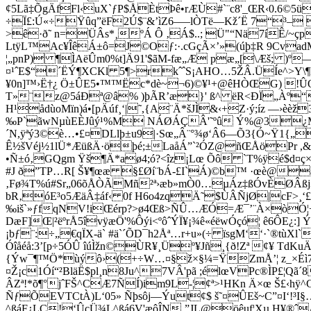
¢5Lã‡ÕgÄfFl‹uX`ƒP$ÅÈtÞê•rÆÙ#`¨c8'_ŒR‹0.
÷Ï£:Ú«÷­Ÿûq”ëF2Ú$¨&’ìZ6–—lÒTë—Kž´Ë 7“³– ˆ
>ê·ð˜ n=ÜÂs*¸ºÁ Ô ‚Á$..; Ü"“Nä7íÊ/~çpì
LtÿL™Ac¥ÎêÁ±ô=J©Oƒ:·.cGçÃ×’»(úþ‡R 9Cvad
¦„pnP­) ¶ÌAëÛm0%t]Ä91'$ãM-fæ„Æ pæ„[\Æš; )º
¤¹ˆE$“´ËÝ¶XCKl 5¶>rkˆˆS¡AHO…5ŽÂ.ÜÍe^>Y\¶P
¥0n]™›Ë†¿ Ö±ÛE5•™™Ëc*dè~¬6)©¥¹+@êHÒŒG) !ÛOh
T»¨z@5áÐª@â% )þÃR’æ}' ß^ ëR<ÐÏ„Àº“Ö
H¹ådùoMïn)á•[pÄúf¸‘|˜,{A¨Ä*šJÌ&‹+Z·ý;íz —›è
‰P`ãwNµù­EÈJûý¹%M NÁØÁÇÂ'˜ºû Ý%@3¿M½xR
´N,ÿªý3©è…•£¤DLlþ±u9|·Sœ„Â¨°¾ø‘Â6—Õ3{Ó~Ÿ1{„B
Ê½šVéj½1lÜ*ÆüßÄ·öþé;±LaåÁ”`²ÓZ@ñŒÅöPr ,
•Ñ±ó‚GQgm Ÿš¶Ä*aø4;ó?<îz¡Lœ Õô `T%ÿé$d¤ç×
#J ð”TP…R[ Š¥¶œæ §£Øí¨bÁ-£I`Á)©b™ ·œè@â
‚Fø¾T%ú#Sr„06õÅÒ­ÃMñ²ª›æb»mÒ0…µ
Áz‡ßÓvÈØÂßj
bR‚óE³o5ÆäÂ‡áf‹ 0f H6o4zqÄ˜$ÙÂÑjØ|cF>¸
‰iš`»ƒfqNV!iŒérp?>ø4Œß>ÑÛ…ÆÓ=Æ¯’¨À×òÓ¦¬¿iH\
DæF]Œ|²ëºrÅ5îvÿæÖ'%Ôýi<ºôˆÝÏ¥¡¾ê«éëwÓçó¦ ê6ÔE¿
¡bƒ¨:÷„€qÏX-ä` #ä`´ÕD¯h2Åª…r+u»(÷ ïsgM‘‘·`®
Óîåéå:3’[p÷5ÓÛ îúÌžn©ÙR¥¸Üº¥Jñ¸{ð!Zª ¢¥ T
{Ýw¯¶™Ö*ùýô›(+÷W…¤§ž×§¼=ŸZmÅ’¦ z_×Éì7‡¤
¤Ž¡c1Óí“²BläË$pl¸n8Ju^7VÂ'pã ;élœVPc­®ÌP£¦Q
ÂZª!*õ¶°jˆFŠ^CÆ7ÑÍ)im9L-¦¢ª>¹HKn Ä×œ Š£‹
ÑƒÕEVTCtÀ)L‘05» Ñþsôj—Ýut¢$ š˜¤ÛEš~C”¤I‘!
^ßáF¿LC!‘ÛçÜ¾L^ßá6V'æôÎN‚”JL@öêuf¦Xµ H¥®