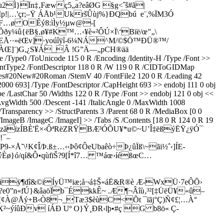
Ì}Ïn‡‚Fæ­wç5„a?eâØG §g<ˆš#ã|
p!|…'çr;–Ÿ ÁÅb¹UkršÛùj%}ÐQbú e¨,%ÏM3Ó
cèF…ø OÊý8:ìÌy½µw@-[
¼û{ëB§‚ø¥#K™…‹¥è«²ÔÚ×Ï\‘Bïë/œ"„\
NEÅ··»ëŒv]­·yoúîÿî-6¼NÁ^M/©$Ö™ÐÜ®™/
tÀŒ]¨)G,¿S¥Á_Â !G”Ä—„pCH®ää
ype0 /ToUnicode 115 0 R /Encoding /Identity-H /Type /Font >>
ontType2 /FontDescriptor 118 0 R /W 119 0 R /CIDToGIDMap
/Times#20New#20Roman /StemV 40 /FontFile2 120 0 R /Leading 42
000 693] /Type /FontDescriptor /CapHeight 693 >> endobj 111 0 obj
/LastChar 50 /Widths 122 0 R /Type /Font >> endobj 121 0 obj <<
gWidth 500 /Descent -141 /ItalicAngle 0 /MaxWidth 1008
ransparency >> /StructParents 3 /Parent 68 0 R /MediaBox [0 0
 /ImageB /ImageC /ImageI] >> /Tabs /S /Contents [18 0 R 124 0 R 19
b°É„<?,ÎzãïzÍBÈ'Ë×‹ÔªRëZRŸBÆ³ÓÕU¥*u©~U’Î‡ëßýËŸ¿ÿÓ¯
!¯–
Å˜\¹K¢Î/Þ.ß±…‹‹Þô¢ÔeUbaêò÷Þ¿ûÏß\~ãi½ˆ‹]ÍE­
•ýÈø}ó/qí&Ô•qùfïŠ?9[Í*î7… ™áœ›íéßœC…
Ÿ¾ûÿ¶dî&©iÍyÜ™iæ;å¬á‡Š«áË&R®è Æ-WxÜ·7eÔÕ›
?e0”n«fÚ}&âaöÏb¯ÉkkÊ~ .Æ¶¬Âîù‚³²[‡ÜëÜ¥«û–
[¢À@Åý+B­‹Ò8¬_Tæ3$èùC<Õt ¯ïãj°Ç)Ñ¢£¦…À°
~ýíûÐv íÁÐ Uº O}Ý¸ÐR‹lþ•#ç G b8ö« Ç-