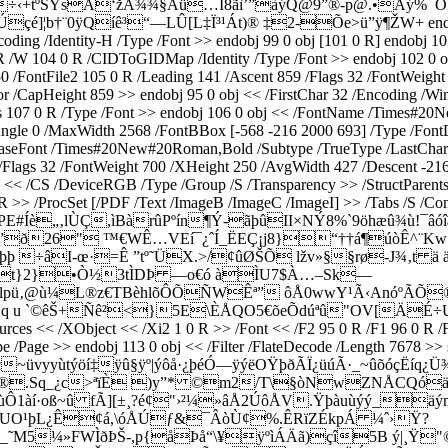
|÷‹+tºSŸsÂ‘žÁ¾¾§Áü…Ï8ãì’”àýQ@9”®-p@.•Àý%¯Õ
¨0ÿQíê³“—LÛ[L‡Ï³¹Át)® ‡2-Õe>ü”ÿ¶ŽW+ endstream end
ing /Identity-H /Type /Font >> endobj 99 0 obj [101 0 R] endobj
/W 104 0 R /CIDToGIDMap /Identity /Type /Font >> endobj 102 0 obj 
ontFile2 105 0 R /Leading 141 /Ascent 859 /Flags 32 /FontWeight 4
r /CapHeight 859 >> endobj 95 0 obj << /FirstChar 32 /Encoding /W
107 0 R /Type /Font >> endobj 106 0 obj << /FontName /Times#20N
Angle 0 /MaxWidth 2568 /FontBBox [-568 -216 2000 693] /Type /FontD
BaseFont /Times#20New#20Roman,Bold /Subtype /TrueType /LastChar 
ags 32 /FontWeight 700 /XHeight 250 /AvgWidth 427 /Descent -216 
 << /CS /DeviceRGB /Type /Group /S /Transparency >> /StructParents
R >> /ProcSet [/PDF /Text /ImageB /ImageC /ImageI] >> /Tabs /S /Con
~äÐc»PE#Íè„‚lÙÇ,ìBàrûPºín¶Ý-ãþûII×NÝ8%`9öhæû
d”ð26" ™€­WÊ…VEí¯¿ˆÍ_ËEÇ¡j8}“††á¶úòÊ^¨K
 ÷âI-œ·=Ê ”tº˜ÜX.>/¢ûØŠÕ lžv»§§rø-J¾‚t ä 
Úpt}2}•Ò½3tÌDÞ —o€ó àÌU7$À…–Sk—
lpü‚@ù¼L®z€TBèhlõÔÕÑWÊª” ôÅ0wwY¹Ã‹AnóºÃÕ®
}q u `©êŠ­+Ñê²<}5E\ÈÅQO5€õeÕdúªû"OV[ÄÉ÷U
ources << /XObject << /Xi2 1 0 R >> /Font << /F2 95 0 R /F1 96 0 R 
 /Type /Page >> endobj 113 0 obj << /Filter /FlateDecode /Lengt
~üvyyùtýöí‡ÿû§ÿº|ýôå·¿þéÓ—ÿýëOŸþðÃÏ¿üúÃ·_~ûõóçËíq¿
Ä ®.Sq_¿c>ªïÈ )y”* ©m2/T\§òNwZNÅCQóäª¯N
Ô1àí·oß~û fÃ][±¸?é¢"›²¼»âÅ2ÚôÅV.Ÿþàuùýý_äým
}È;UO¹þL¿Ê¢á,\óÅÚƒ&¯ÂòÙ¢%.ÊRïZÉkpÁ ¼ˆ›Ÿ?
+Ê(_˜M5¼»FWÌðÞŠ-,p{åÞå“\¥ÿºìÁÄã)çî5B ý|¸Ÿ