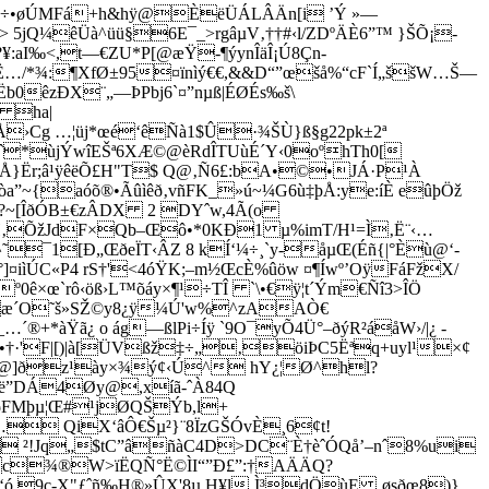
¢÷•øÚMFá+h&hÿ@ÈëÜÁLÂÄn[i ’Ý »—
 5jQ¼êÜà^üü§6E¯_>rgâµV‚††#‹l/ZDºÄÈ6”™ }ŠÕ¡­
¥:aI‰<,t—€ZU*P[@æŸ-¶ýynÎäÎ¡Ú8Çn­
Ë…/*¾:¶XfØ±95¤ïnìý€€,&&D“”œšå%“cF`Í„ššW…Š—
b0êzÐX¨„—ÞPbj6`¤”nµß|ÉØÉs‰š\
ð ha|
Å›Cg …¦üj*œé‘êÑà1$Û·¾ŠÙ}ß§g22pk±2ª
*ùjÝwîEŠª6XÆ©@èRdÎTUùÉ´Y‹0oºhTh0[
§ëÅ}Ër;â¹ÿêëÕ£H"T$ Q@‚Ñ6£:bA•©•JÁ·P¹À
~{aóõ®•Ãûìêð‚vñFK_»ú~¼G6ù‡þÅ:ye:íÈ eûþÖž
6ÿÇ?~[ÎðÓB±€zÂDX 2 DYˆw,4Ã(o
H‚ÕžJdF×Qb–Œô•*0KÐ1 µ%imT/H¹=Ì‚Ë¨‹…
¯1[Ð„ŒðeÏT‹ÂZ 8 kÍ‘¼÷¸`y-åµŒ(Éñ{|°Èù@‘-
ìÚC«P4 rS†'<4óŸK;–m½ŒcÈ%ûöw ¤¶Íwº’OÿFáFžX/
ê×œ`rô‹öß›L™õáy×¶¹÷TÎ `\•€ÿ¦t´Ým€Ñî3­>ÎÖ
wæ´O˜š»SŽ©y8¿ÿ¼Ú'w%^zAAÒ€
®+*àŸã¿ o ág—ßlPi÷Íÿ `9O¯yÕ4Ü°–ðýR²áåW›/|¿ ­
=eª•†·'F|[)|à[ÜVßž‡÷„‚öiÞC5Ëªq+uyl¹×¢
¾æU@]ðz¹ày×¾ý¢‹Ú^ hY¿¦Ø^hl?
Pxë”DÁ4Øy@,xíã-ˆÀ84Q
ðFMþµ¦Œ#¹jØQŠÝb,l+
µ… QiX‘âÔ€Šµ²}¨8ÏzGŠÓvÈ¸6¢t!
Õ ²!Jq„$tC”âñàC4D>DC¨È†èˆÓQå’–nˆ8%ui
âæc¾®W>ïËQÑ°Ë©ÌI“”Ð£”:†AÄÄQ?
 9c-X"ƒˆñ‰H®»ÛX'8µ H¥l‚Ì³dÖùE ‚øsðœ8)}