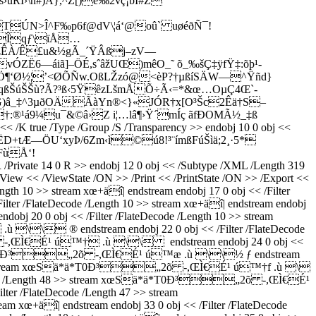
I›\ñ#)A},^Z[)e‰2vç¡bI#Ž
TÚN>Î^F‰p6f@dV\¦á‘@oû` uøéðÑ¯!
µ°Îqƒ\ïÅ…
!n ”ÆÊÀ/Ê£u&½gÃ_´ŸÂßj–zV—
Ë6—áiã]–ÖÉ,sˆâžUŒ)mêO_˜ õ_‰š­Ç‡ÿfŸ‡:õþ¹­
Ö¶‘Ø½¦’<ØÕÑw.OßLŽzó@<èP?†µßí­SÄW—^Ÿñd}
(qßŠúŠŠù?Ã?³ß‹5ŸêzLšmÅÕ÷Ã‹=*&œ…OµÇ4Œ`-
ÐòG)â_‡^3µðOÄÃàYn®<}«JÓR†x[O³Šc2Êä†S–
†:®¹á9¼u¯&©â›Z i¦…lâ¶›Ÿ´mÍç ãfÐOMÃ½_‡ß
true /Type /Group /S /Transparency >> endobj 10 0 obj <<
åJ§ËD+tÆ—ÖU‘xyÞ/6Zm‹ì©ú8!³¨ímßFúŠìä;2¸·5*
FùÅ‘!
e 14 0 R >> endobj 12 0 obj << /Subtype /XML /Length 319
iew << /ViewState /ON >> /Print << /PrintState /ON >> /Export <<
ength 10 >> stream xœ+äî| endstream endobj 17 0 obj << /Filter
 /FlateDecode /Length 10 >> stream xœ+äî| endstream endobj
0 0 obj << /Filter /FlateDecode /Length 10 >> stream
\\ ® endstream endobj 22 0 obj << /Filter /FlateDecode
„2õ -,ŒÌ€É¹ ú™† .ù \\ ­ endstream endobj 24 0 obj <<
m xœSä*ä*T0Ð³„2õ -,ŒÌ€É¹ ú™æ .ù \\½ ƒ endstream
ength 48 >> stream xœSä*ä*T0Ð³„2õ -,ŒÌ€É¹ ú™†f .ù \
FlateDecode /Length 48 >> stream xœSä*ä*T0Ð³„2õ -,ŒÌ€É¹
ter /FlateDecode /Length 47 >> stream
+äî| endstream endobj 33 0 obj << /Filter /FlateDecode