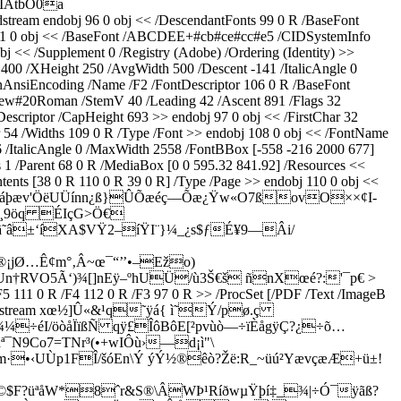
ÌÂtbÒ0a
obj 96 0 obj << /DescendantFonts 99 0 R /BaseFont
 101 0 obj << /BaseFont /ABCDEE+#cb#ce#cc#e5 /CIDSystemInfo
<< /Supplement 0 /Registry (Adobe) /Ordering (Identity) >>
00 /XHeight 250 /AvgWidth 500 /Descent -141 /ItalicAngle 0
inAnsiEncoding /Name /F2 /FontDescriptor 106 0 R /BaseFont
ew#20Roman /StemV 40 /Leading 42 /Ascent 891 /Flags 32
escriptor /CapHeight 693 >> endobj 97 0 obj << /FirstChar 32
54 /Widths 109 0 R /Type /Font >> endobj 108 0 obj << /FontName
/ItalicAngle 0 /MaxWidth 2558 /FontBBox [-558 -216 2000 677]
 1 /Parent 68 0 R /MediaBox [0 0 595.32 841.92] /Resources <<
tents [38 0 R 110 0 R 39 0 R] /Type /Page >> endobj 110 0 obj <<
¾ù!¯âóîáþæv'ÖëUÜínn¿ß}ÛÕæéç—Õæ¿Ÿw«O7ßovO××¢I­
w¸9öq ÉIçG>Ö€
ä˜â±‘íXA$VŸ2–íŸI¨}¼_¿s$ƒÉ¥9—Âi/
¡jØ…Ê¢m°‚Â~œ¯“’’•–Ežo)
n†RVO5Ã‘)¾[]nEÿ–ºhUÜ/ù3Š€š ñnXœé?:'¯p€
>
/F5 111 0 R /F4 112 0 R /F3 97 0 R >> /ProcSet [/PDF /Text /ImageB
h 7678 >> stream xœ½]Û«&¹q˜ÿá{ ì˜Ý/pø.ç
Ü¾¼÷éI/öòåÏïßÑ qÿ£ÎôBôE[²pvùò—÷ïÈågÿÇ?¿÷õ…
9Co7=TNr³(•+wIÔù›—d¡ì"­\
·•‹UÙp1FÎ/šóEn\Ý ýÝ½®êò?Žë:R_~üú²YævçæÆ+ü±!
"©$F?üªåW*8ˆr&S®\ÂWÞ¹RíðwµŸþí‡_¾|÷Ó¯ÿãß?