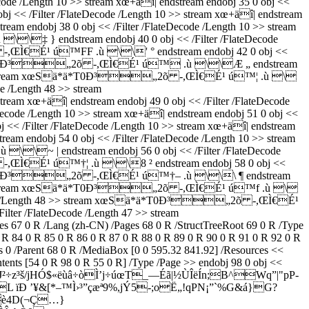
/Length 10 >> stream xœ+äî| endstream endobj 35 0 obj <<
/Filter /FlateDecode /Length 10 >> stream xœ+äî| endstream
ndobj 38 0 obj << /Filter /FlateDecode /Length 10 >> stream
\‡ } endstream endobj 40 0 obj << /Filter /FlateDecode
õ -,ŒÌ€É¹ ú™FF .ù \\' ° endstream endobj 42 0 obj <<
m xœSä*ä*T0Ð³„2õ -,ŒÌ€É¹ ú™ .ù \\Æ „ endstream
ength 47 >> stream xœSä*ä*T0Ð³„2õ -,ŒÌ€É¹ ú™¦ .ù \
de /Length 48 >> stream
xœ+äî| endstream endobj 49 0 obj << /Filter /FlateDecode
 /Length 10 >> stream xœ+äî| endstream endobj 51 0 obj <<
Filter /FlateDecode /Length 10 >> stream xœ+äî| endstream
ndobj 54 0 obj << /Filter /FlateDecode /Length 10 >> stream
\~ | endstream endobj 56 0 obj << /Filter /FlateDecode
 -,ŒÌ€É¹ ú™†¦ .ù \\8 ² endstream endobj 58 0 obj <<
 xœSä*ä*T0Ð³„2õ -,ŒÌ€É¹ ú™†– .ù \\\ ¶ endstream
ength 47 >> stream xœSä*ä*T0Ð³„2õ -,ŒÌ€É¹ ú™f .ù \
lateDecode /Length 48 >> stream xœSä*ä*T0Ð³„2õ -,ŒÌ€É¹
lter /FlateDecode /Length 47 >> stream
 R /Lang (zh-CN) /Pages 68 0 R /StructTreeRoot 69 0 R /Type
0 R 84 0 R 85 0 R 86 0 R 87 0 R 88 0 R 89 0 R 90 0 R 91 0 R 92 0 R
s 0 /Parent 68 0 R /MediaBox [0 0 595.32 841.92] /Resources <<
tents [54 0 R 98 0 R 55 0 R] /Type /Page >> endobj 98 0 obj <<
J²÷z³š/jHÓ$«ëùâ÷òÌ’j÷úœT_—Éã|½ÙÎëÍn;B^Wq”|"pP­
 ïÐ ’¥&[*–™Ì›³”çæª9%,jÝ5-;oË„!qPN¡”`%G&á}G?
3è4D(¬Ç…}