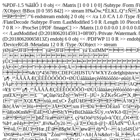
%PDF-1.5 %âãÏÓ 1 0 obj << /Matrix [1 0 0 1 0 0] /Subtype /Form /
/XObject /BBox [0 0 595 842] >> stream H‰Òw,*ÉLKL
B ¨/"6 endstream endobj 2 0 obj << /ca 1.0 /CA 1.0 /Type /ExtG
/FlateDecode /Subtype /Form /LastModified 5 0 R /Length 10 /Pie
7 0 R >> /ProcSet [/PDF /ImageC] >> /Matrix [1.0 0.0 0.0 1.0 0.
<< /LastModified (D:20180620145913+08'00') /Private /Watermark /
(D:20180620065813Z) endobj 6 0 obj << /PDFWP 11 0 R >> endobj 7
/DeviceRGB /Metadata 12 0 R /Type /XObject >> stream
ÿØÿàJFIF``ÿàJFIF``ÿá’ExifMM*
    
ÿÛC
ÿÀ;ƒ"ÿÄ
%&'()*456789:CDEFGHIJSTUVWXYZcdefghijstuvwxyz
´µ¶·¸¹ºÂÃÄÅÆÇÈÉÊÒÓÔÕÖ×ØÙÚáâãäåæçèéêñòó
ÿÄµw!1AQaq"2B‘¡
¤¥¦§¨©ª²³´µ¶·¸¹ºÂÃÄÅÆÇÈÉÊÒÓÔÕÖ×ØÙÚâãäåæçèéêòó
¡mŒXp £¨¯"øÇûiø?à‡Žtý WT–]JÚ+¸î­cŽKeŠGe X¸8
{“‘@XQL¶2xüà‚m£xC• ŽqžÙ§ÐEPEPÁ?ðQ
í¥ð{ÄW^Hü+¦JÅX:xm FDù˜ÕÈùzô¯©5ïéþ*
åß|oð€m8éËáËÚsSb¦YrBü£hãåàcŠÜÿ‚¤xWKð·Œ|›
±á¹$@þßŽ?á:øóù, çý¹kOöé³‡Sýµô»kˆÖ[{„Ó
%Þ†‚æê4y "‚ß¼‰Õy2ö –¿à¨žÓü;ñ‹@]>ÆÎÅdÑ”ºÛÄ±†
´¼û,²ñÙ3Hœ‚[Ë\ã8$gWÄ)øwã èþ*Ô<-·k}zš4SÜè"Y
´Ø¢ñ¼×ˆÒ®tkˆ"Žónï³³²²ù¶žÜ×Añ{Â¾&ño†>Ïá_Â-