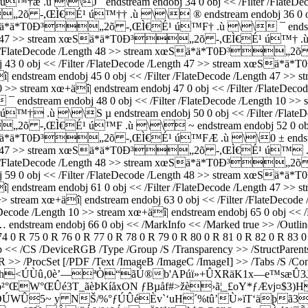
 \\J ´ endstream endobj 34 0 obj << /Filter /FlateDecode 
„2õ -,ŒÌ€É¹ ú™†† .ù \\ ® endstream endobj 36 0 obj << 
m xœSä*ä*T0Ð³„2õ -,ŒÌ€É¹ ú™F† .ù \\ ¯ endstream e
Length 47 >> stream xœSä*ä*T0Ð³„2õ -,ŒÌ€É¹ ú™† .ù \
Filter /FlateDecode /Length 48 >> stream xœSä*ä*T0Ð³„2
 endobj 43 0 obj << /Filter /FlateDecode /Length 47 >> strea
 xœ+äî| endstream endobj 45 0 obj << /Filter /FlateDecode /L
0 >> stream xœ+äî| endstream endobj 47 0 obj << /Filter /FlateDeco
ndobj 48 0 obj << /Filter /FlateDecode /Length 10 >> stream 
ù \\S µ endstream endobj 50 0 obj << /Filter /FlateDecode
„2õ -,ŒÌ€É¹ ú™F .ù \\ ~ endstream endobj 52 0 obj << /
m xœSä*ä*T0Ð³„2õ -,ŒÌ€É¹ ú™FÆ .ù \\0 ± endstream e
Length 47 >> stream xœSä*ä*T0Ð³„2õ -,ŒÌ€É¹ ú™ .ù \
Filter /FlateDecode /Length 48 >> stream xœSä*ä*T0Ð³„2õ
 endobj 59 0 obj << /Filter /FlateDecode /Length 48 >> stream
 xœ+äî| endstream endobj 61 0 obj << /Filter /FlateDecode /L
th 10 >> stream xœ+äî| endstream endobj 63 0 obj << /Filter /F
ode /Length 10 >> stream xœ+äî| endstream endobj 65 0 obj << /Fi
ndobj 66 0 obj << /MarkInfo << /Marked true >> /Outlines 67 0
 74 0 R 75 0 R 76 0 R 77 0 R 78 0 R 79 0 R 80 0 R 81 0 R 82 0 R 83 
p << /CS /DeviceRGB /Type /Group /S /Transparency >> /StructParent
R >> /ProcSet [/PDF /Text /ImageB /ImageC /ImageI] >> /Tabs /S /Con
…ßúóh<ÚÙû‚0è’––ªÒ“ãÚ®b'APúï»+ÛXRäK1x—e™sæÛ3
°ŒW°ŒÛé3T_ãèÞKíåxON ƒBµåf#>žè›ã¦_£oY*ƒÆvj¤$3)HL
·K=z½ÖÚWÛ5~ y NŠ/%°ƒÚÛéÈv`‘uH´%tû’Ù»ïT‘äþã