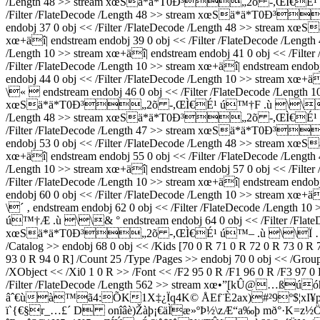
/Length 48 >> stream xœSä*ä*T0Ð³„2õ -,ŒÌ€É¹ ú™†æ .ù
/Filter /FlateDecode /Length 48 >> stream xœSä*ä*T0Ð³
endobj 37 0 obj << /Filter /FlateDecode /Length 48 >> strea
xœ+äî| endstream endobj 39 0 obj << /Filter /FlateDecode /
/Length 10 >> stream xœ+äî| endstream endobj 41 0 obj << /
/Filter /FlateDecode /Length 10 >> stream xœ+äî| endstream
endobj 44 0 obj << /Filter /FlateDecode /Length 10 >> stream
\«  endstream endobj 46 0 obj << /Filter /FlateDecode /Length 1
xœSä*ä*T0Ð³„2õ -,ŒÌ€É¹ ú™†F .ù \\ ¯ endstream e
/Length 48 >> stream xœSä*ä*T0Ð³„2õ -,ŒÌ€É¹ ú™† .
/Filter /FlateDecode /Length 47 >> stream xœSä*ä*T0Ð³
endobj 53 0 obj << /Filter /FlateDecode /Length 48 >> strea
xœ+äî| endstream endobj 55 0 obj << /Filter /FlateDecode /
/Length 10 >> stream xœ+äî| endstream endobj 57 0 obj << /
/Filter /FlateDecode /Length 10 >> stream xœ+äî| endstream
endobj 60 0 obj << /Filter /FlateDecode /Length 10 >> stream
\´ ‚ endstream endobj 62 0 obj << /Filter /FlateDecode /Leng
ú™†Æ .ù \\& ° endstream endobj 64 0 obj << /Filter /FlateDec
xœSä*ä*T0Ð³„2õ -,ŒÌ€É¹ ú™– .ù \\Ï … endstream e
/Catalog >> endobj 68 0 obj << /Kids [70 0 R 71 0 R 72 0 R 73 0 R
93 0 R 94 0 R] /Count 25 /Type /Pages >> endobj 70 0 obj << /Grou
/XObject << /Xi0 1 0 R >> /Font << /F2 95 0 R /F1 96 0 R /F3 97 0 
/Filter /FlateDecode /Length 562 >> stream xœ•”[kÛ@
âˆ€ùà™ã4:ÕK1X‡¿Ïq4K© ÅEf¨È2ax)#²9º$¦xI¥p²
ï`{€§r_…£´ ­D on­îâè)Žàþ¡€äÌæ»ºÞ½\zÆ“a‰þ mð°