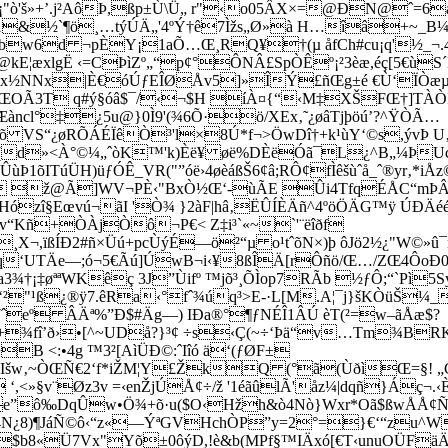
"ò'š»+’.j²AôÞ,ßp±Ù\Ü„ r"‹o05ÂX×=@ÐN@ˆ=6á½
 ­1&½`¶ö¸…týÚÄ„'4ºÝ†ê7Ìžs„Ø»à H…îâ+~_B
bw6d ¬pÈY¡1aÕ…Œ¸RQ¥†(µ åfCh#cu¡q'½_¬.4
E¦æxlgË ‹=CÞìZº„“p¢°ÔNÂ£SpÒÊº¡²3èæ,éç[5€ùS
¿ëx½NNx|È€óÚƒEÎØÅv5]»Î­Ý£ñŒg±é €Ù‘ÏÒæµ)Ù
ŒOÃ3T q#ý§óâ$¯/‹¬$H íÀ¤{“‹M‡XŠFŒ†]TÀÒÞ
àncl°‡­¿5u@}0Ì9'(¾6Õ·ö/XEx‚˜¿øâTjþöú’?^ŸÒÃ…
õ VS“¿øRÕÁÉÏêÒ³'l×8Ú*f¬>ÖwDî†+k¹ùY‘©s,ývÞ 
d»<À°©¼„ˆòK™'k)Èë¥ øë%DÈëÓã¯L¿^B„¼ÞU
ùÞ1õITúÜH)üƒÓÊ_VR("”óë›4øèáßŠ6¢â;RÔ¢fÌêšùˆå_ˆ®yr‚
 ž@Ã]WV¬PÈ‹"BxÒ½Œ‘-ùÃE Ûi4TfqÉÅC“mÞÂ*
öHózî§Eœvú¬ãI 'Ò¾ }2àF|hâ‚ËÛÍÈÄñ^4ºöÖÄG™ÿ 
“Kñ+ÒÀjÒô¬P€< Z‡i³`«~`'¨ëîðf
¸X¬,ïßÍÐ2#ñ×Üú+pcÙýÉ—ö²“µ o¹tˆõN×)þ ôJö2½¿"W©»û¯r
‘UTÄe—;ó¬5€Ãú]ÚwB¬i‹¥8ßÎÄ[rÔñö/Œ…/ZŒ4ÔoÐ0Z
¡‡øªªWKêç 3J”Ùifº ™jõ³¸ÕÌop7RÃb ½ƒÔ;“`Pì5
²"¹ß¿®ÿ7.êRa‹°fˆ¾úq³>E-·L[M.A¦¯j}šKÒüŠ¼_
eº ÂÄª%”Ð$#Äg—) IÐa®°¶ƒNÉÎ1ÂÚ èT(²=w–ãÅæ$?
+¾fî’ð›•[^~UDå?}³¢ ÷s‹Ç(~÷‘Þä“v…Tm¾BR
B <:•4g ™3²[AìÜÐ©:ˆIîó ä‘(ƒØF±
w‚~ÒŒÑ€2‘f*iŽM¦Y£ŽkQ (°ã(ÙðìŒ=§! „G÷
<»§v¨Øz3v =‹enŽjÚÅ¢÷/ž '1éãûlÃ'åz¼|dqñ}Áç¬.‹
e”ô‰DqÛw•Ö¾+õ·u($O‹Hžh&ò4Nò}Wxr*Oã$ßwÅÅ¢
N¿8)¶JáÑ©ô‹“z«—ÝªGVHchÒP”y=2°=}€‘“zu^W
Ü7Vx"Yõ±0ôýD,!è&b(MPf§™IÄxó[€T‹unuOÜFäÄm ™8q