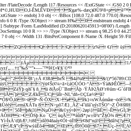
Filter /FlateDecode /Length 117 /Resources << /ExtGState << /GS0 2
.Q°±Ñ.M*©,HUÐO,I-ÊM,ÊVÐ $¦gæ%–dæç)ØÙ9¹8+prè™
State >> endobj 3 0 obj << /BBox [108.0 72.0 487.0 770.0] /Resource
ceInfo 6 0 R /Type /XObject >> stream H‰0 endstream endobj 4 0 
0 0.0] /Subtype /Form /LastModified (D:20180620145913+08'00') /Le
DocSettings 10 0 R >> >> /Type /XObject >> stream q 98.25 0 0 44.2
 0 obj << /Width 131 /BitsPerComponent 8 /Name /X /Height 59 /Fi
>J?ZQQ Q z%† €ƒ†

 ÿÄµ}!1AQa
ƒ„…†‡ˆ‰Š’“”•–—˜™š¢£¤¥¦§¨©ª²³
ôõö÷øùúÿÄ
±Á #3RðbrÑ $4á%ñ&'()*56789:CDEFGHIJST
ôõö÷øùúÿÚ ?ýü¢Š(¢¼÷ã×í;áOÙÓO·“ÄS=Ýà&ÞÊÕ
I8ZäŸþ qðí
`§ ñ_ü ðïÅoÙ¯BmÃþ ·ŸÅÞ2ÅØ’r®úm¬G`ó
ïÃ´þâZÆkÏÜCjåÌr¬NL°dñ»©Ç£æ½ã?
Ó$²Õ,lõ9>üP¬Ñ·ÕXX>øà¿êk}¤xWÃúmâœ¬öö¤‰ô
§Ùééý,emáXÁTu 8N>µõ7Æ}_ÀZ'‹4ˆüIá˜uýsTŠO°¬Z Ô®š
¢•£+0¨5ôÏþ&|3}NµÖ¼&©yý¤Þ·2øp\}âÉ¬Êv
ÄÒHPc>€ÕSþ Ko ¯Ç ùqÃ™áûi$*¡w±šl³z“Ž§Ò¾ ñÆ?†
ì›ÍxÀ‘d]ñÆ²‚½8fsšô94ñaáy¢Ól¬üÏ!šr¢8d“n@lldâ¾[?
©)'íÆ;¥”cîÿwýáÈô4ñßÇŒÿ¿fÍ9!Öõûñ7Úç–²É¦A