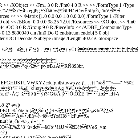
 0 R >> /XObject << /Fm1 3 0 R /Fm0 4 0 R >> >> /FormType 1 /Type
˜šZX(€ œgjlªg IÎåÒw6PH/æÒwË5PpÉç ärõë
s << >> /Matrix [1.0 0.0 0.0 1.0 0.0 0.0] /FormType 1 /Filter
obj << /BBox [0.0 0.0 98.25 72.0] /Resources << /XObject << /Im0
ngth 44 /OC 8 0 R /Group 9 0 R /PieceInfo << /ADBE_CompoundType
5 0 13.8800049 cm /Im0 Do Q endstream endobj 5 0 obj
lter /DCTDecode /Subtype /Image /Length 4022 /ColorSpace
 ùÿ† €é† u0† ê`† :˜† o† ÿÛC
 
"q2‘¡#B±ÁRÑð$3br‚
UVWXYZcdefghijstuvwxyz‚ƒ„…†‡ˆ‰Š’“”•–—˜™š¢£
—Õ°H ¹ã,@'¦kÌü#ÿ:ð¿­Ãg¨XëÚwºº…
FB¦ærF÷ÀÇ+ž}§üý¥¼G©Ã¨j:ÒtÖŽE”[±œíd†-¥
`2? øwþ
8HfÆÔf ¾`?‰¨/ü[áŠúõ¾±à{PœA ú·„&híÃs$
GÌ¡3ÙÅý Æß~4ëž¥oáHõcFµ‰
Þ4ÕôÇÕü%>¿5Í¬";™
µÇOË%Žƒð¯û>dc–âÖb‘°àáÜ¤žE{fûVøS_×m
Q!